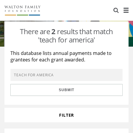
About Us
Staff
Stories
There are
2
results that match
Newsroom
Our Work
'teach for america'
Reports & Financials
Education
Learning
This database lists annual payments made to
grantees for each grant awarded.
Contact Us
Environment
Knowledge Center
Grants
Home Region
Flashcards
Resources for Grantees
Careers
SUBMIT
Grants Database
Opportunity Survey 2026
Design Excellence
FILTER