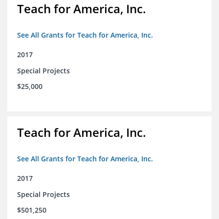
Teach for America, Inc.
See All Grants for Teach for America, Inc.
2017
Special Projects
$25,000
Teach for America, Inc.
See All Grants for Teach for America, Inc.
2017
Special Projects
$501,250