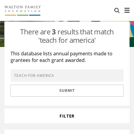
About Us
Staff
Stories
There are
3
results that match
Newsroom
Our Work
'teach for america'
Reports & Financials
Education
Learning
This database lists annual payments made to
grantees for each grant awarded.
Contact Us
Environment
Knowledge Center
Grants
Home Region
Flashcards
Resources for Grantees
Careers
SUBMIT
Grants Database
Opportunity Survey 2026
Design Excellence
FILTER