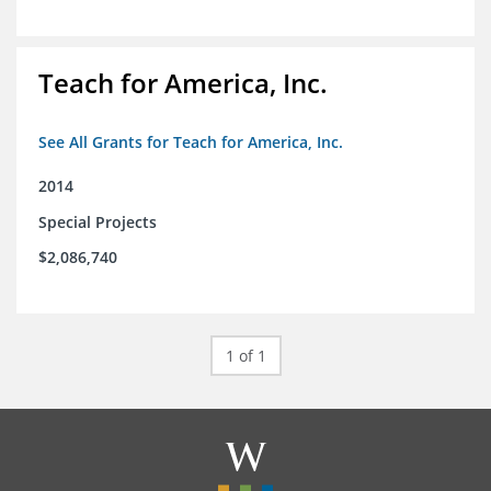
Teach for America, Inc.
See All Grants for Teach for America, Inc.
2014
Special Projects
$2,086,740
1 of 1