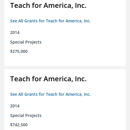
Teach for America, Inc.
See All Grants for Teach for America, Inc.
2014
Special Projects
$275,000
Teach for America, Inc.
See All Grants for Teach for America, Inc.
2014
Special Projects
$742,500