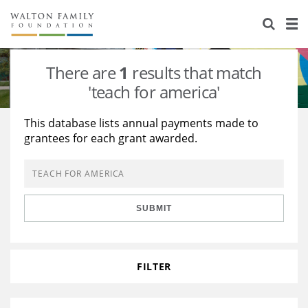
About Us
Staff
Stories
There are
1
results that match
Newsroom
Our Work
'teach for america'
Reports & Financials
Education
Learning
This database lists annual payments made to
grantees for each grant awarded.
Contact Us
Environment
Knowledge Center
Grants
Home Region
Flashcards
Resources for Grantees
Careers
SUBMIT
Grants Database
Opportunity Survey 2026
Design Excellence
FILTER