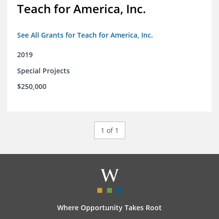
Teach for America, Inc.
See All Grants for Teach for America, Inc.
2019
Special Projects
$250,000
1 of 1
Where Opportunity Takes Root