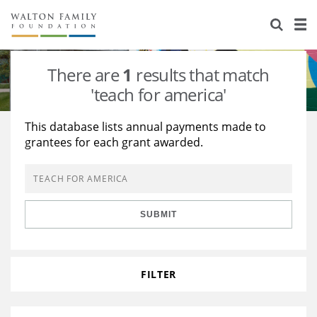
About Us
Staff
Stories
There are
1
results that match
Newsroom
Our Work
'teach for america'
Reports & Financials
Education
Learning
This database lists annual payments made to
grantees for each grant awarded.
Contact Us
Environment
Knowledge Center
Grants
Home Region
Flashcards
Resources for Grantees
Careers
SUBMIT
Grants Database
Opportunity Survey 2026
Design Excellence
FILTER