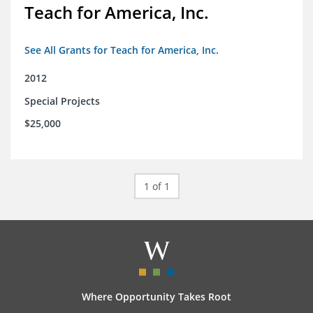
Teach for America, Inc.
See All Grants for Teach for America, Inc.
2012
Special Projects
$25,000
1 of 1
Where Opportunity Takes Root