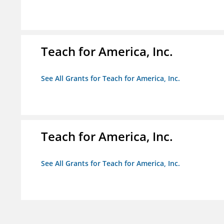
Teach for America, Inc.
See All Grants for Teach for America, Inc.
Teach for America, Inc.
See All Grants for Teach for America, Inc.