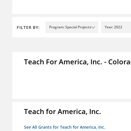
FILTER BY:
Program: Special Projects
Year: 2022
Teach For America, Inc. - Color
Teach for America, Inc.
See All Grants for Teach for America, Inc.