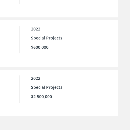
2022
Special Projects
$600,000
2022
Special Projects
$2,500,000