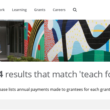
ork
Learning
Grants
Careers
4
results that match 'teach f
base lists annual payments made to grantees for each gran