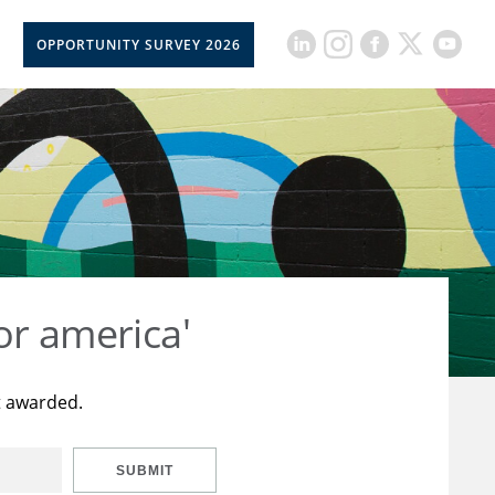
OPPORTUNITY SURVEY 2026
or america'
t awarded.
SUBMIT