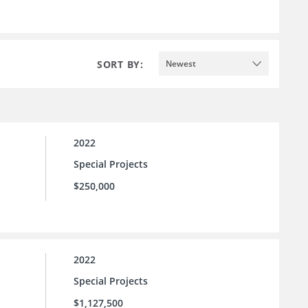
SORT BY:
Newest
2022
Special Projects
$250,000
2022
Special Projects
$1,127,500