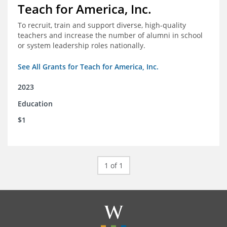
Teach for America, Inc.
To recruit, train and support diverse, high-quality
teachers and increase the number of alumni in school
or system leadership roles nationally.
See All Grants for Teach for America, Inc.
2023
Education
$1
1 of 1