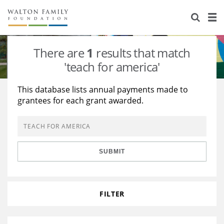
About Us
Staff
Stories
There are
1
results that match
Newsroom
Our Work
'teach for america'
Reports & Financials
Education
Learning
This database lists annual payments made to
grantees for each grant awarded.
Contact Us
Environment
Knowledge Center
Grants
Home Region
Flashcards
Resources for Grantees
Careers
SUBMIT
Grants Database
Opportunity Survey 2026
Design Excellence
FILTER