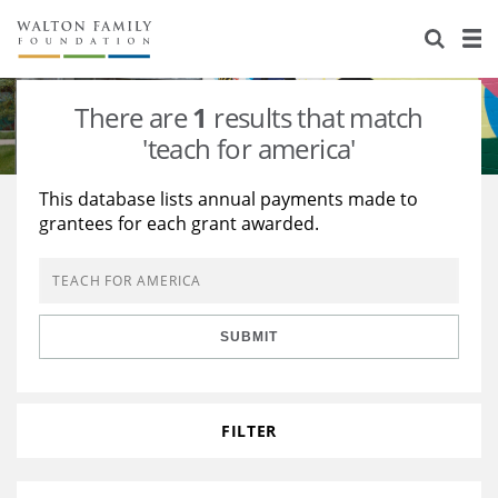
About Us
Staff
Stories
There are
1
results that match
Newsroom
Our Work
'teach for america'
Reports & Financials
Education
Learning
This database lists annual payments made to
grantees for each grant awarded.
Contact Us
Environment
Knowledge Center
Grants
Home Region
Flashcards
Resources for Grantees
Careers
SUBMIT
Grants Database
Opportunity Survey 2026
Design Excellence
FILTER