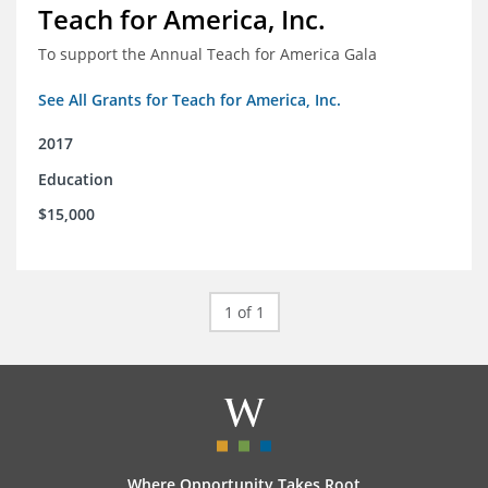
Teach for America, Inc.
To support the Annual Teach for America Gala
See All Grants for Teach for America, Inc.
2017
Education
$15,000
1 of 1
Where Opportunity Takes Root