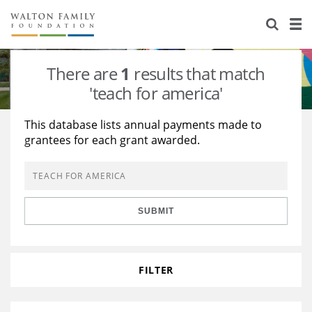
About Us
Staff
Stories
There are
1
results that match
Newsroom
Our Work
'teach for america'
Reports & Financials
Education
Learning
This database lists annual payments made to
grantees for each grant awarded.
Contact Us
Environment
Knowledge Center
Grants
Home Region
Flashcards
Resources for Grantees
Careers
SUBMIT
Grants Database
Opportunity Survey 2026
Design Excellence
FILTER