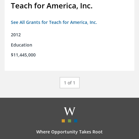
Teach for America, Inc.
See All Grants for Teach for America, Inc.
2012
Education
$11,445,000
1 of 1
Where Opportunity Takes Root