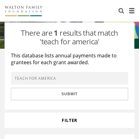
About Us
Staff
Stories
There are
1
results that match
Newsroom
Our Work
'teach for america'
Reports & Financials
Education
Learning
This database lists annual payments made to
grantees for each grant awarded.
Contact Us
Environment
Knowledge Center
Grants
Home Region
Flashcards
Resources for Grantees
Careers
SUBMIT
Grants Database
Opportunity Survey 2026
Design Excellence
FILTER