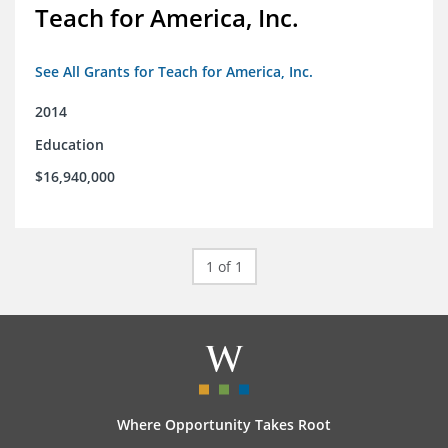
Teach for America, Inc.
See All Grants for Teach for America, Inc.
2014
Education
$16,940,000
1 of 1
Where Opportunity Takes Root