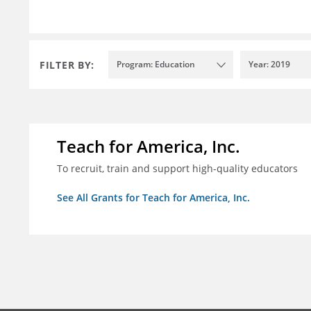
FILTER BY:
Program: Education
Year: 2019
Teach for America, Inc.
To recruit, train and support high-quality educators
See All Grants for Teach for America, Inc.