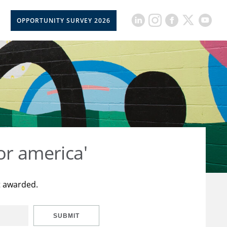
OPPORTUNITY SURVEY 2026
or america'
t awarded.
SUBMIT