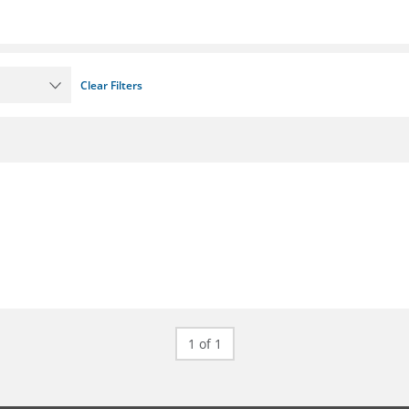
Clear Filters
1 of 1