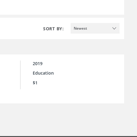
SORT BY:
Newest
2019
Education
$1