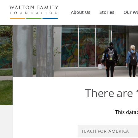
About Us
Stories
Our W
There are
This data