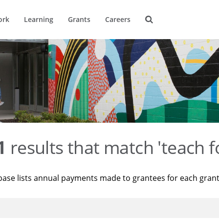
ork
Learning
Grants
Careers
1
results that match 'teach f
base lists annual payments made to grantees for each gran