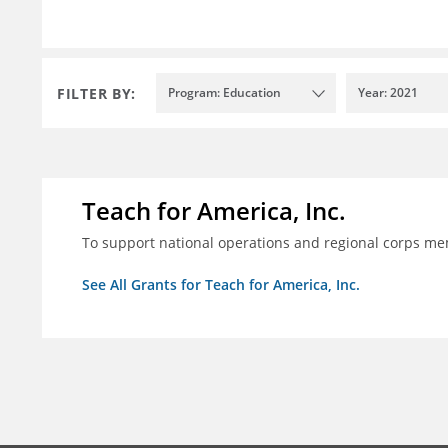
FILTER BY:
Program: Education
Year: 2021
Teach for America, Inc.
To support national operations and regional corps m
See All Grants for Teach for America, Inc.