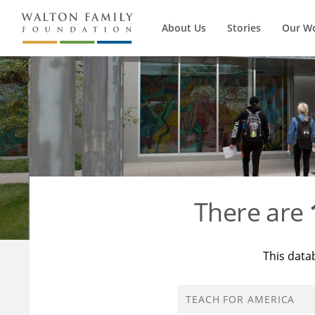
About Us
Stories
Our W
There are
This data