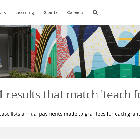
ork
Learning
Grants
Careers
1
results that match 'teach f
base lists annual payments made to grantees for each gran