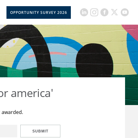
OPPORTUNITY SURVEY 2026
or america'
t awarded.
SUBMIT