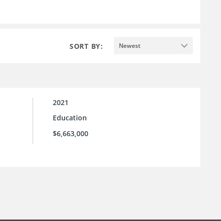
SORT BY:
Newest
2021
Education
$6,663,000