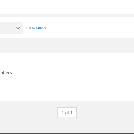
Clear Filters
embers
1 of 1