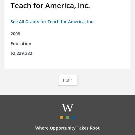
Teach for America, Inc.
See All Grants for Teach for America, Inc.
2008
Education
$2,229,382
1 of 1
Where Opportunity Takes Root