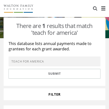
About Us
Staff
Stories
There are
1
results that match
Newsroom
Our Work
'teach for america'
Reports & Financials
Education
Learning
This database lists annual payments made to
grantees for each grant awarded.
Contact Us
Environment
Knowledge Center
Grants
Home Region
Flashcards
Resources for Grantees
Careers
SUBMIT
Grants Database
Opportunity Survey 2026
Design Excellence
FILTER