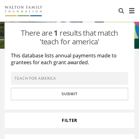
About Us
Staff
Stories
There are
1
results that match
Newsroom
Our Work
'teach for america'
Reports & Financials
Education
Learning
This database lists annual payments made to
grantees for each grant awarded.
Contact Us
Environment
Knowledge Center
Grants
Home Region
Flashcards
Resources for Grantees
Careers
SUBMIT
Grants Database
Opportunity Survey 2026
Design Excellence
FILTER