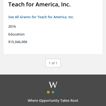
Teach for America, Inc.
See All Grants for Teach for America, Inc.
2016
Education
$15,046,000
1 of 1
Where Opportunity Takes Root