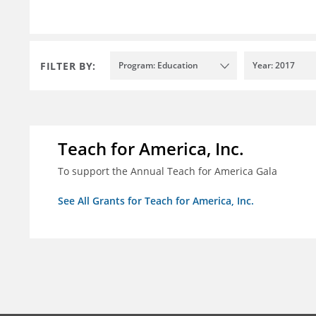
FILTER BY:
Program: Education
Year: 2017
Teach for America, Inc.
To support the Annual Teach for America Gala
See All Grants for Teach for America, Inc.