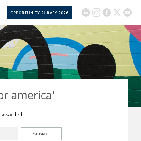
OPPORTUNITY SURVEY 2026
or america'
t awarded.
SUBMIT