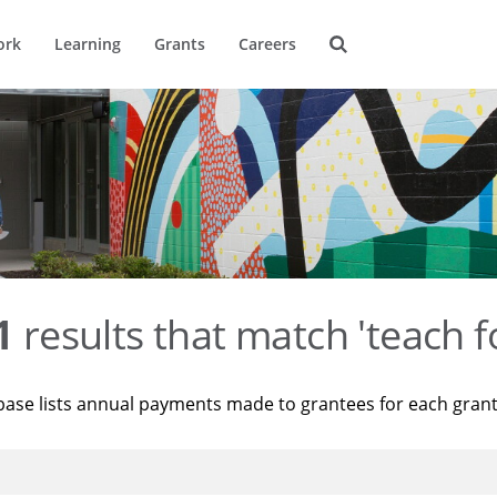
ork
Learning
Grants
Careers
1
results that match 'teach f
base lists annual payments made to grantees for each gran