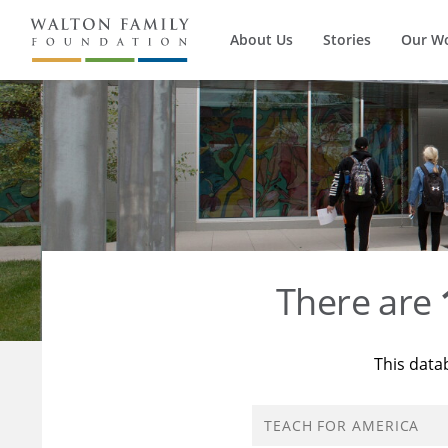
About Us
Stories
Our W
There are
This data