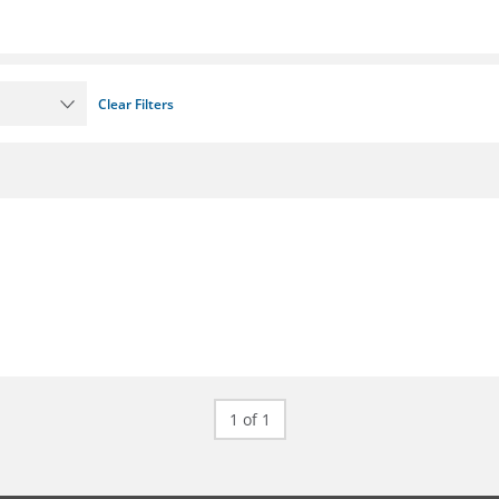
Clear Filters
1 of 1