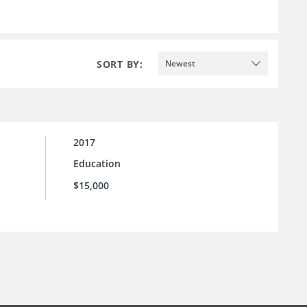
SORT BY:
Newest
2017
Education
$15,000