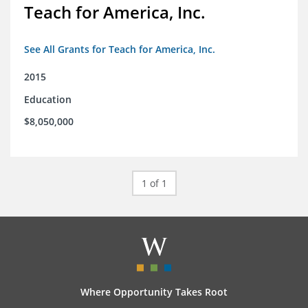
Teach for America, Inc.
See All Grants for Teach for America, Inc.
2015
Education
$8,050,000
1 of 1
Where Opportunity Takes Root