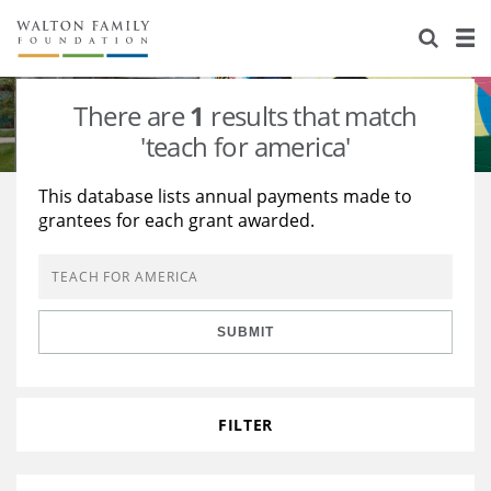
About Us
Staff
Stories
There are
1
results that match
Newsroom
Our Work
'teach for america'
Reports & Financials
Education
Learning
This database lists annual payments made to
grantees for each grant awarded.
Contact Us
Environment
Knowledge Center
Grants
Home Region
Flashcards
Resources for Grantees
Careers
SUBMIT
Grants Database
Opportunity Survey 2026
Design Excellence
FILTER