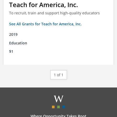
Teach for America, Inc.
To recruit, train and support high-quality educators
See All Grants for Teach for America, Inc.
2019
Education
$1
1 of 1
Where Opportunity Takes Root