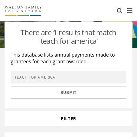
About Us
Staff
Stories
There are
1
results that match
Newsroom
Our Work
'teach for america'
Reports & Financials
Education
Learning
This database lists annual payments made to
grantees for each grant awarded.
Contact Us
Environment
Knowledge Center
Grants
Home Region
Flashcards
Resources for Grantees
Careers
SUBMIT
Grants Database
Opportunity Survey 2026
Design Excellence
FILTER