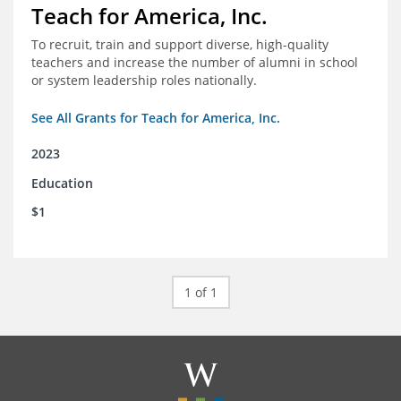
Teach for America, Inc.
To recruit, train and support diverse, high-quality
teachers and increase the number of alumni in school
or system leadership roles nationally.
See All Grants for Teach for America, Inc.
2023
Education
$1
1 of 1