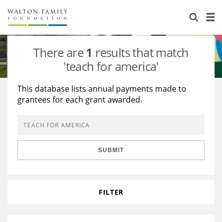
About Us
Staff
Stories
There are
1
results that match
Newsroom
Our Work
'teach for america'
Reports & Financials
Education
Learning
This database lists annual payments made to
grantees for each grant awarded.
Contact Us
Environment
Knowledge Center
Grants
Home Region
Flashcards
Resources for Grantees
Careers
SUBMIT
Grants Database
Opportunity Survey 2026
Design Excellence
FILTER