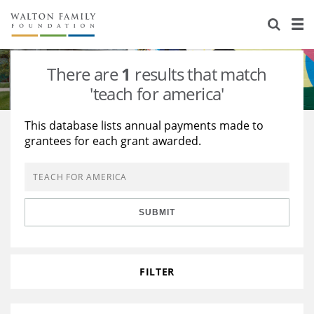
About Us
Staff
Stories
There are
1
results that match
Newsroom
Our Work
'teach for america'
Reports & Financials
Education
Learning
This database lists annual payments made to
grantees for each grant awarded.
Contact Us
Environment
Knowledge Center
Grants
Home Region
Flashcards
Resources for Grantees
Careers
SUBMIT
Grants Database
Opportunity Survey 2026
Design Excellence
FILTER