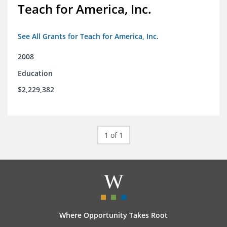
Teach for America, Inc.
See All Grants for Teach for America, Inc.
2008
Education
$2,229,382
1 of 1
Where Opportunity Takes Root