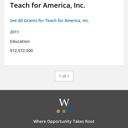
Teach for America, Inc.
See All Grants for Teach for America, Inc.
2011
Education
$12,572,500
1 of 1
Where Opportunity Takes Root