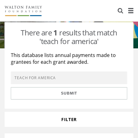
About Us
Staff
Stories
There are
1
results that match
Newsroom
Our Work
'teach for america'
Reports & Financials
Education
Learning
This database lists annual payments made to
grantees for each grant awarded.
Contact Us
Environment
Knowledge Center
Grants
Home Region
Flashcards
Resources for Grantees
Careers
SUBMIT
Grants Database
Opportunity Survey 2026
Design Excellence
FILTER