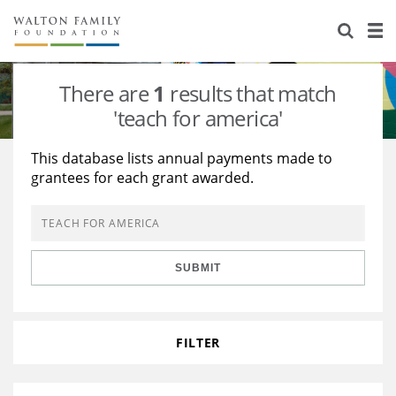
About Us
Staff
Stories
There are
1
results that match
Newsroom
Our Work
'teach for america'
Reports & Financials
Education
Learning
This database lists annual payments made to
grantees for each grant awarded.
Contact Us
Environment
Knowledge Center
Grants
Home Region
Flashcards
Resources for Grantees
Careers
SUBMIT
Grants Database
Opportunity Survey 2026
Design Excellence
FILTER