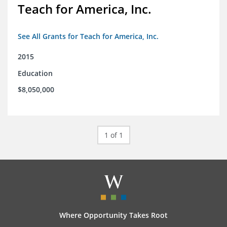
Teach for America, Inc.
See All Grants for Teach for America, Inc.
2015
Education
$8,050,000
1 of 1
Where Opportunity Takes Root