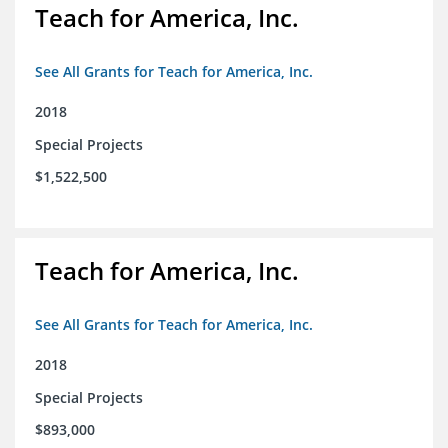
Teach for America, Inc.
See All Grants for Teach for America, Inc.
2018
Special Projects
$1,522,500
Teach for America, Inc.
See All Grants for Teach for America, Inc.
2018
Special Projects
$893,000