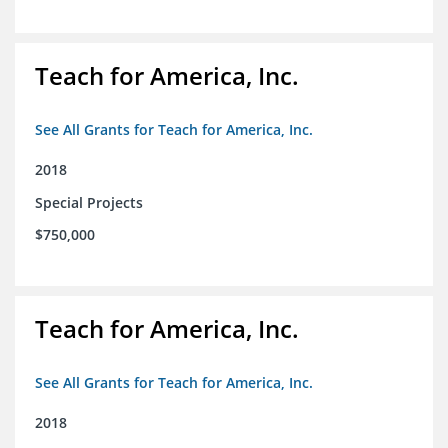
Teach for America, Inc.
See All Grants for Teach for America, Inc.
2018
Special Projects
$750,000
Teach for America, Inc.
See All Grants for Teach for America, Inc.
2018