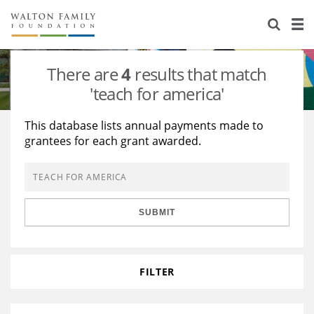
About Us
Staff
Stories
There are
4
results that match
Newsroom
Our Work
'teach for america'
Reports & Financials
Education
Learning
This database lists annual payments made to
grantees for each grant awarded.
Contact Us
Environment
Knowledge Center
Grants
Home Region
Flashcards
Resources for Grantees
Careers
SUBMIT
Grants Database
Opportunity Survey 2026
Design Excellence
FILTER