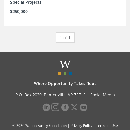
Special Projects
$250,000
1 of 1
Where Opportunity Takes Root
P.O. Box 2030, Bentonville, AR 72712 |
Social Media
© 2026 Walton Family Foundation |
Privacy Policy
|
Terms of Use