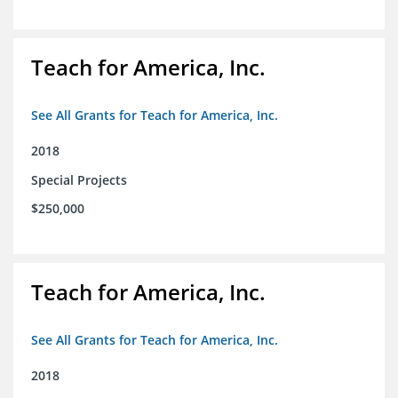
Teach for America, Inc.
See All Grants for Teach for America, Inc.
2018
Special Projects
$250,000
Teach for America, Inc.
See All Grants for Teach for America, Inc.
2018