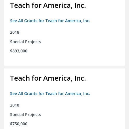
Teach for America, Inc.
See All Grants for Teach for America, Inc.
2018
Special Projects
$893,000
Teach for America, Inc.
See All Grants for Teach for America, Inc.
2018
Special Projects
$750,000