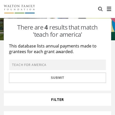
About Us
Staff
Stories
There are
4
results that match
Newsroom
Our Work
'teach for america'
Reports & Financials
Education
Learning
This database lists annual payments made to
grantees for each grant awarded.
Contact Us
Environment
Knowledge Center
Grants
Home Region
Flashcards
Resources for Grantees
Careers
SUBMIT
Grants Database
Opportunity Survey 2026
Design Excellence
FILTER