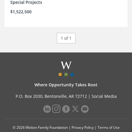
Special Projects
$1,522,500
1 of 1
Where Opportunity Takes Root
P.O. Box 2030, Bentonville, AR 72712 |
Social Media
© 2026 Walton Family Foundation |
Privacy Policy
|
Terms of Use