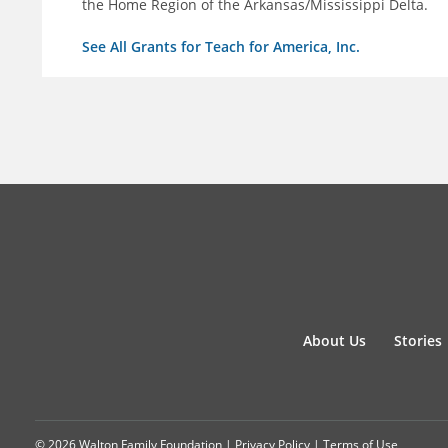
the Home Region of the Arkansas/Mississippi Delta.
See All Grants for Teach for America, Inc.
About Us
Stories
© 2026 Walton Family Foundation |
Privacy Policy
|
Terms of Use