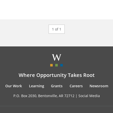
1 of 1
Where Opportunity Takes Root
Our Work
Learning
Grants
Careers
Newsroom
P.O. Box 2030, Bentonville, AR 72712 |
Social Media