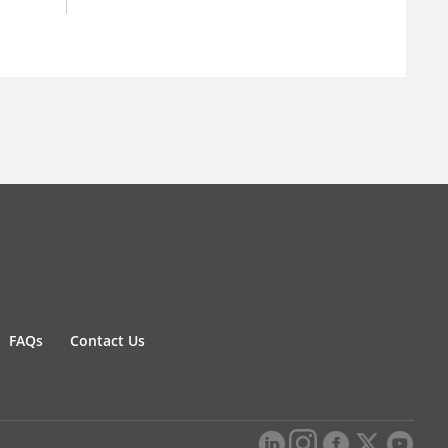
FAQs
Contact Us