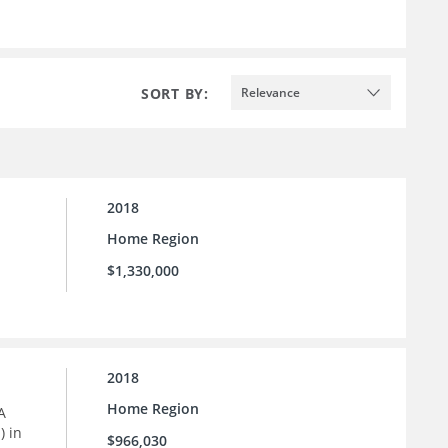
SORT BY:
Relevance
2018
Home Region
$1,330,000
2018
Home Region
A
) in
$966,030