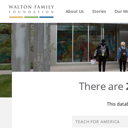
About Us
Stories
Our W
There are
This data