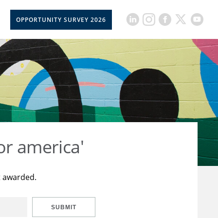
OPPORTUNITY SURVEY 2026
or america'
t awarded.
SUBMIT