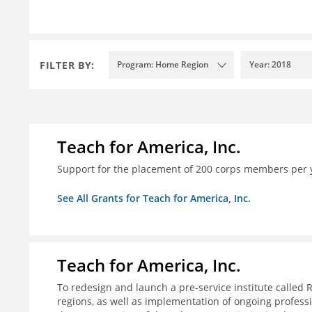
FILTER BY:
Program: Home Region
Year: 2018
Teach for America, Inc.
Support for the placement of 200 corps members per 
See All Grants for Teach for America, Inc.
Teach for America, Inc.
To redesign and launch a pre-service institute called 
regions, as well as implementation of ongoing profes