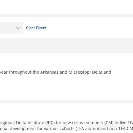
Clear Filters
year throughout the Arkansas and Mississippi Delta and
Regional Delta Institute (RDI) for new corps members (CM) in five TF
sional development for various cohorts (TFA alumni and non-TFA CM