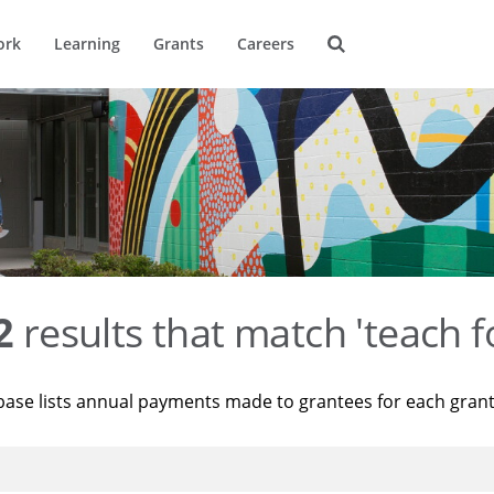
ork
Learning
Grants
Careers
2
results that match 'teach f
base lists annual payments made to grantees for each gran