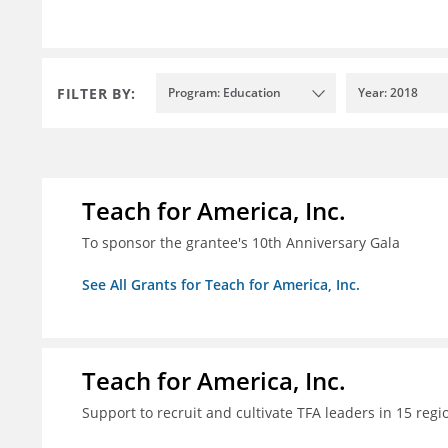
FILTER BY:
Program: Education
Year: 2018
Teach for America, Inc.
To sponsor the grantee's 10th Anniversary Gala
See All Grants for Teach for America, Inc.
Teach for America, Inc.
Support to recruit and cultivate TFA leaders in 15 regi