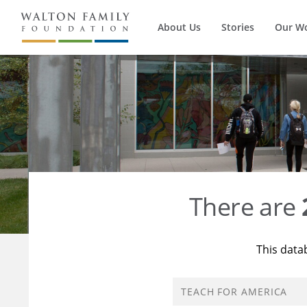
About Us
Stories
Our W
There are
This data