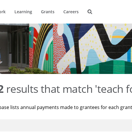
ork
Learning
Grants
Careers
2
results that match 'teach f
base lists annual payments made to grantees for each gran