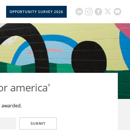
OPPORTUNITY SURVEY 2026
or america'
t awarded.
SUBMIT