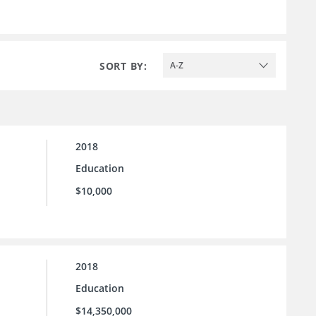
SORT BY:
A-Z
2018
Education
$10,000
2018
Education
$14,350,000