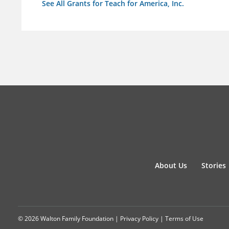
See All Grants for Teach for America, Inc.
About Us
Stories
© 2026 Walton Family Foundation |
Privacy Policy
|
Terms of Use