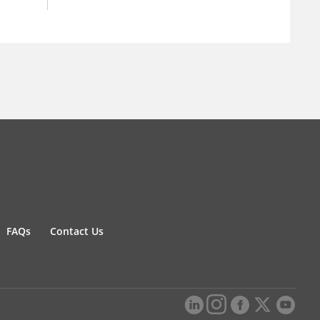
FAQs
Contact Us