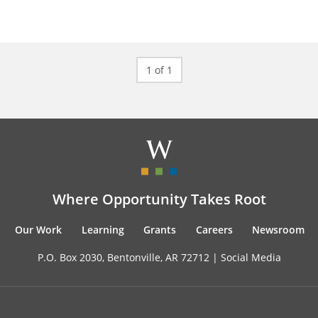
1 of 1
Where Opportunity Takes Root
Our Work
Learning
Grants
Careers
Newsroom
P.O. Box 2030, Bentonville, AR 72712 |
Social Media