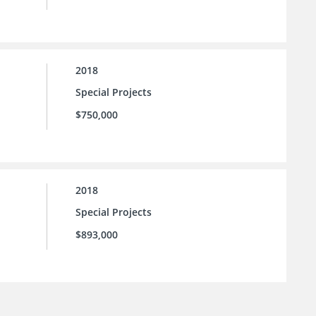
2018
Special Projects
$750,000
2018
Special Projects
$893,000