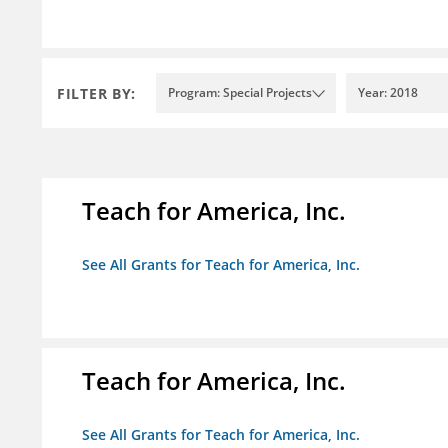
FILTER BY:
Program: Special Projects
Year: 2018
Teach for America, Inc.
See All Grants for Teach for America, Inc.
Teach for America, Inc.
See All Grants for Teach for America, Inc.