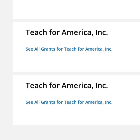
Teach for America, Inc.
See All Grants for Teach for America, Inc.
Teach for America, Inc.
See All Grants for Teach for America, Inc.