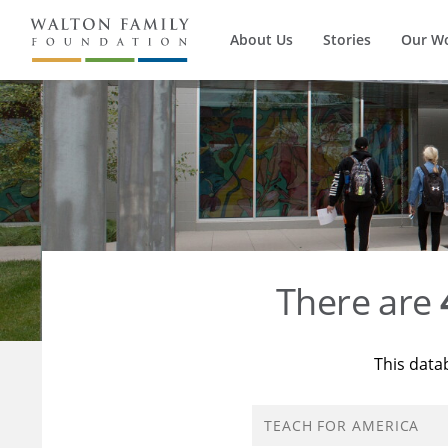
About Us
Stories
Our W
There are
This data