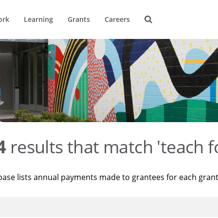
ork
Learning
Grants
Careers
4
results that match 'teach f
base lists annual payments made to grantees for each gran