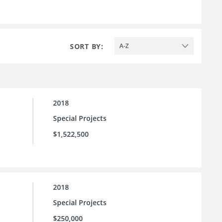
SORT BY:
A-Z
2018
Special Projects
$1,522,500
2018
Special Projects
$250,000