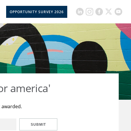
OPPORTUNITY SURVEY 2026
or america'
t awarded.
SUBMIT