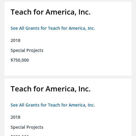
Teach for America, Inc.
See All Grants for Teach for America, Inc.
2018
Special Projects
$750,000
Teach for America, Inc.
See All Grants for Teach for America, Inc.
2018
Special Projects