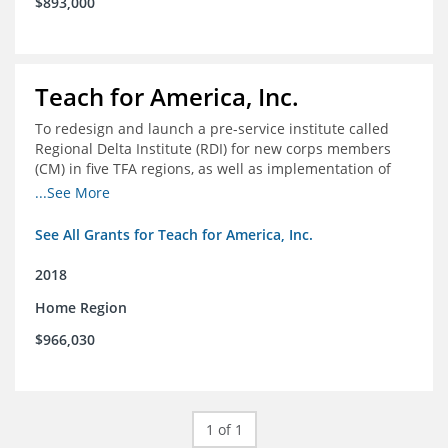
$893,000
Teach for America, Inc.
To redesign and launch a pre-service institute called
Regional Delta Institute (RDI) for new corps members
(CM) in five TFA regions, as well as implementation of
ongoing professional development for various cohorts
...See More
(TFA alumni and non-TFA CM) in the Home Region of the
Arkansas/Mississippi Delta.
See All Grants for Teach for America, Inc.
2018
Home Region
$966,030
1 of 1