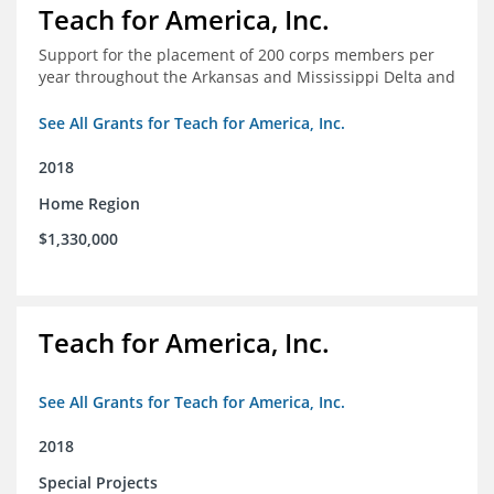
Teach for America, Inc.
Support for the placement of 200 corps members per
year throughout the Arkansas and Mississippi Delta and
See All Grants for Teach for America, Inc.
2018
Home Region
$1,330,000
Teach for America, Inc.
See All Grants for Teach for America, Inc.
2018
Special Projects