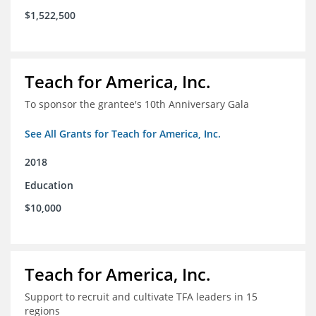
$1,522,500
Teach for America, Inc.
To sponsor the grantee's 10th Anniversary Gala
See All Grants for Teach for America, Inc.
2018
Education
$10,000
Teach for America, Inc.
Support to recruit and cultivate TFA leaders in 15
regions