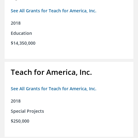
See All Grants for Teach for America, Inc.
2018
Education
$14,350,000
Teach for America, Inc.
See All Grants for Teach for America, Inc.
2018
Special Projects
$250,000