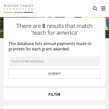
About Us
Staff
Stories
There are
8
results that match
Newsroom
Our Work
'teach for america'
Reports & Financials
Education
Learning
This database lists annual payments made to
grantees for each grant awarded.
Contact Us
Environment
Knowledge Center
Grants
Home Region
Flashcards
Resources for Grantees
Careers
SUBMIT
Grants Database
Opportunity Survey 2026
Design Excellence
FILTER