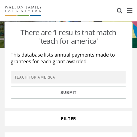
About Us
Staff
Stories
There are
1
results that match
Newsroom
Our Work
'teach for america'
Reports & Financials
Education
Learning
This database lists annual payments made to
grantees for each grant awarded.
Contact Us
Environment
Knowledge Center
Grants
Home Region
Flashcards
Resources for Grantees
Careers
SUBMIT
Grants Database
Opportunity Survey 2026
Design Excellence
FILTER