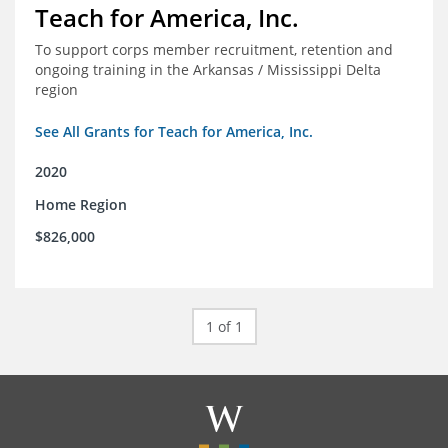
Teach for America, Inc.
To support corps member recruitment, retention and
ongoing training in the Arkansas / Mississippi Delta
region
See All Grants for Teach for America, Inc.
2020
Home Region
$826,000
1 of 1