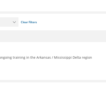
Clear Filters
going training in the Arkansas / Mississippi Delta region