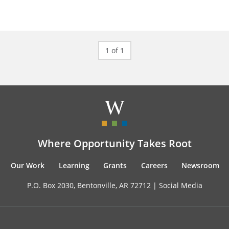
1 of 1
Where Opportunity Takes Root
Our Work
Learning
Grants
Careers
Newsroom
P.O. Box 2030, Bentonville, AR 72712 |
Social Media