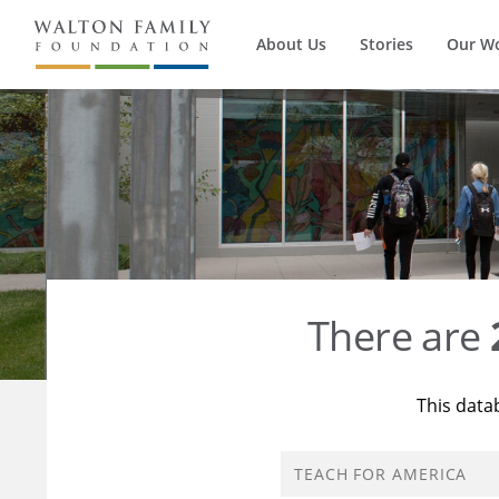
About Us
Stories
Our W
There are
This data