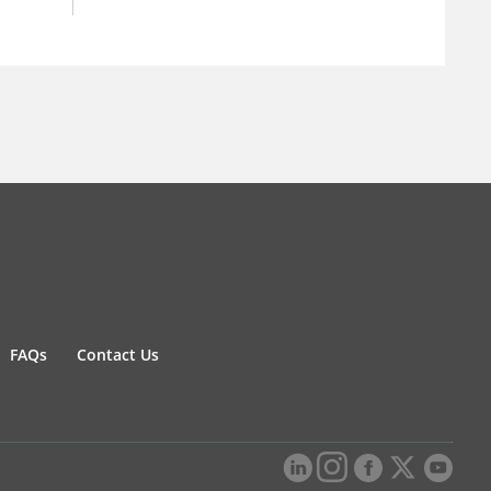
FAQs
Contact Us