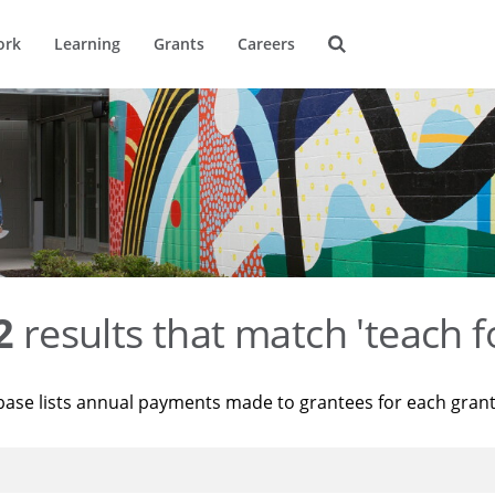
ork
Learning
Grants
Careers
2
results that match 'teach f
base lists annual payments made to grantees for each gran