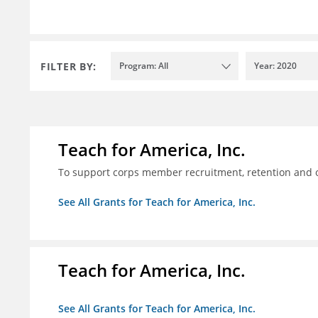
FILTER BY:
Program: All
Year: 2020
Teach for America, Inc.
To support corps member recruitment, retention and on
See All Grants for Teach for America, Inc.
Teach for America, Inc.
See All Grants for Teach for America, Inc.