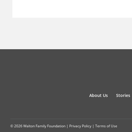
About Us
Stories
© 2026 Walton Family Foundation |
Privacy Policy
|
Terms of Use