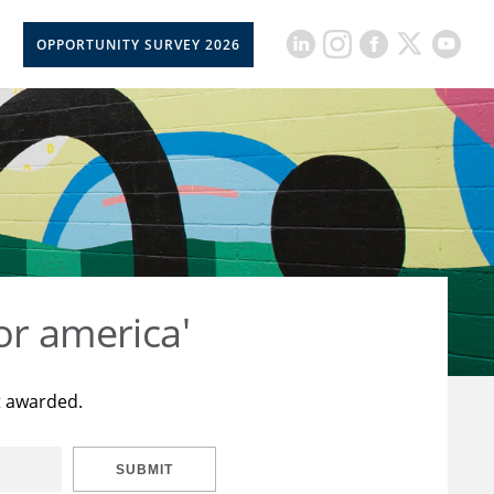
OPPORTUNITY SURVEY 2026
or america'
t awarded.
SUBMIT