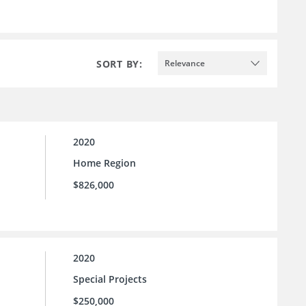
SORT BY:
Relevance
2020
Home Region
$826,000
2020
Special Projects
$250,000