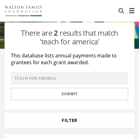
About Us
Staff
Stories
There are
2
results that match
Newsroom
Our Work
'teach for america'
Reports & Financials
Education
Learning
This database lists annual payments made to
grantees for each grant awarded.
Contact Us
Environment
Knowledge Center
Grants
Home Region
Flashcards
Resources for Grantees
Careers
SUBMIT
Grants Database
Opportunity Survey 2026
Design Excellence
FILTER