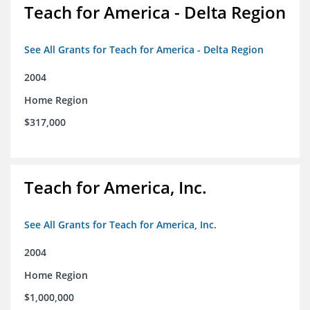
Teach for America - Delta Region
See All Grants for Teach for America - Delta Region
2004
Home Region
$317,000
Teach for America, Inc.
See All Grants for Teach for America, Inc.
2004
Home Region
$1,000,000