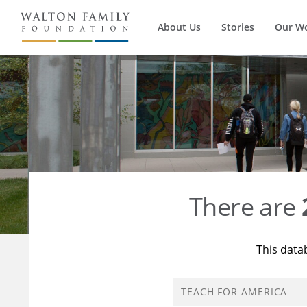
About Us
Stories
Our W
There are
This data