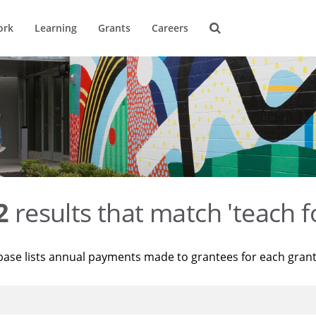
ork
Learning
Grants
Careers
2
results that match 'teach f
base lists annual payments made to grantees for each gran