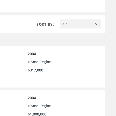
SORT BY:
A-Z
2004
Home Region
$317,000
2004
Home Region
$1,000,000