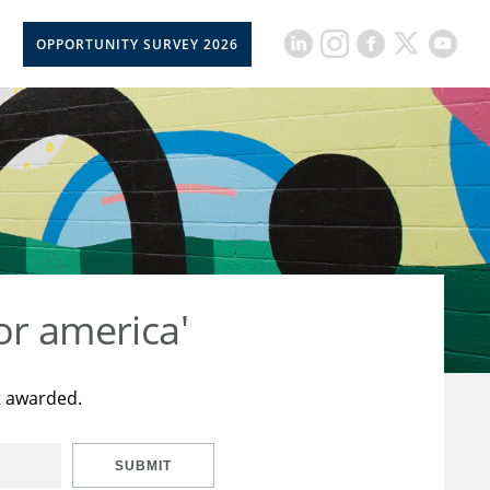
OPPORTUNITY SURVEY 2026
or america'
t awarded.
SUBMIT