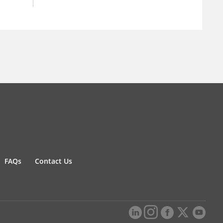
FAQs
Contact Us