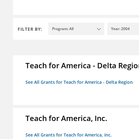
FILTER BY:
Program: All
Year: 2004
Teach for America - Delta Regi
See All Grants for Teach for America - Delta Region
Teach for America, Inc.
See All Grants for Teach for America, Inc.