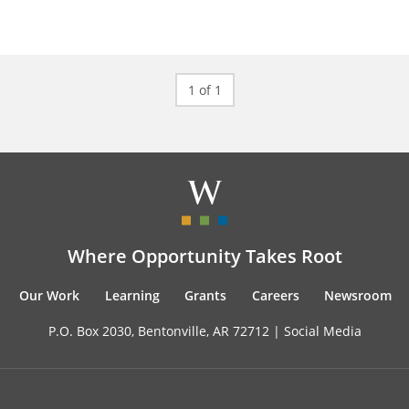
1 of 1
Where Opportunity Takes Root
Our Work
Learning
Grants
Careers
Newsroom
P.O. Box 2030, Bentonville, AR 72712 |
Social Media