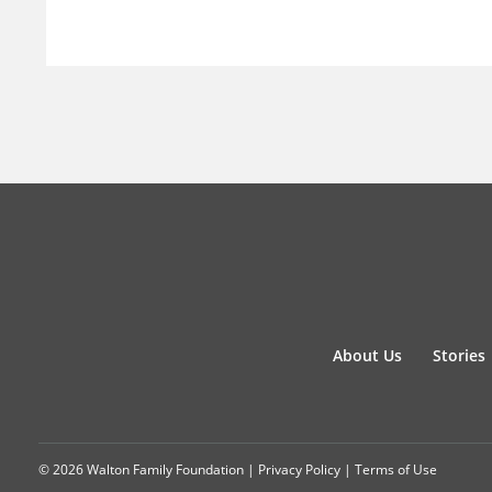
About Us
Stories
© 2026 Walton Family Foundation |
Privacy Policy
|
Terms of Use