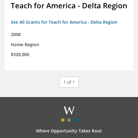
Teach for America - Delta Region
See All Grants for Teach for America - Delta Region
2008
Home Region
$320,000
1 of 1
Where Opportunity Takes Root