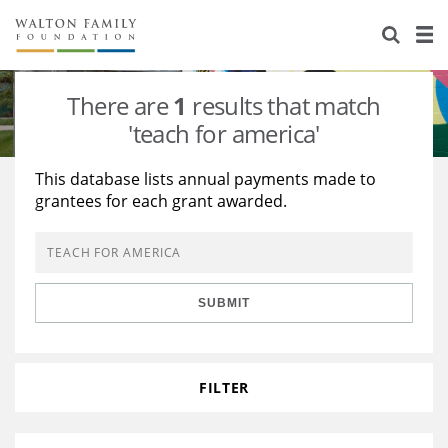
About Us
Staff
Stories
There are
1
results that match
Newsroom
Our Work
'teach for america'
Reports & Financials
Education
Learning
This database lists annual payments made to
grantees for each grant awarded.
Contact Us
Environment
Knowledge Center
Grants
Home Region
Flashcards
Resources for Grantees
Careers
SUBMIT
Grants Database
Opportunity Survey 2026
Design Excellence
FILTER