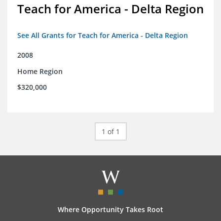
Teach for America - Delta Region
See All Grants for Teach for America - Delta Region
2008
Home Region
$320,000
1 of 1
Where Opportunity Takes Root