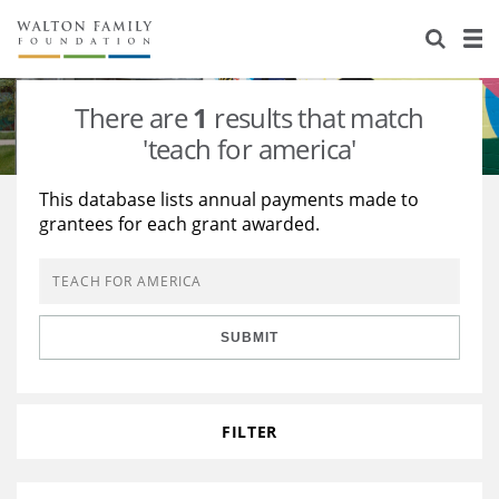
About Us
Staff
Stories
There are
1
results that match
Newsroom
Our Work
'teach for america'
Reports & Financials
Education
Learning
This database lists annual payments made to
grantees for each grant awarded.
Contact Us
Environment
Knowledge Center
Grants
Home Region
Flashcards
Resources for Grantees
Careers
SUBMIT
Grants Database
Opportunity Survey 2026
Design Excellence
FILTER