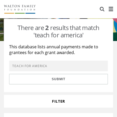
About Us
Staff
Stories
There are
2
results that match
Newsroom
Our Work
'teach for america'
Reports & Financials
Education
Learning
This database lists annual payments made to
grantees for each grant awarded.
Contact Us
Environment
Knowledge Center
Grants
Home Region
Flashcards
Resources for Grantees
Careers
SUBMIT
Grants Database
Opportunity Survey 2026
Design Excellence
FILTER