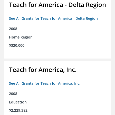
Teach for America - Delta Region
See All Grants for Teach for America - Delta Region
2008
Home Region
$320,000
Teach for America, Inc.
See All Grants for Teach for America, Inc.
2008
Education
$2,229,382