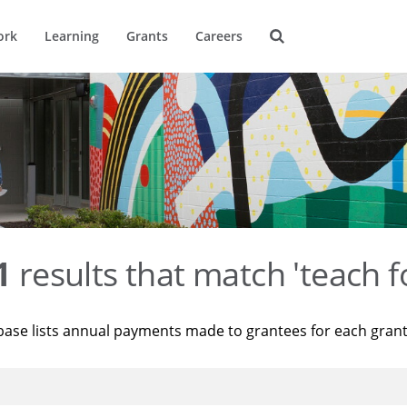
ork
Learning
Grants
Careers
1
results that match 'teach f
base lists annual payments made to grantees for each gran