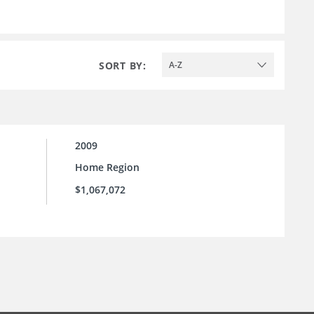
SORT BY:
A-Z
2009
Home Region
$1,067,072