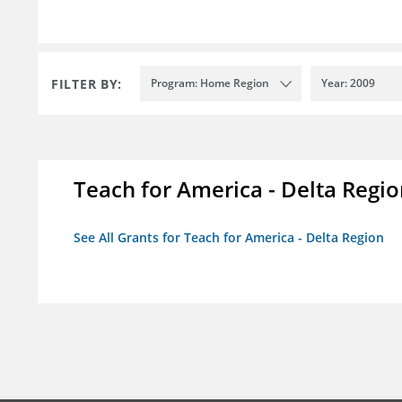
FILTER BY:
Program: Home Region
Year: 2009
Teach for America - Delta Regi
See All Grants for Teach for America - Delta Region