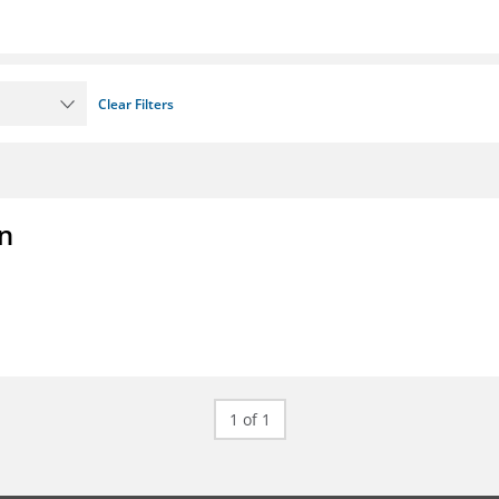
Clear Filters
on
1 of 1