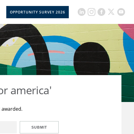
OPPORTUNITY SURVEY 2026
or america'
t awarded.
SUBMIT