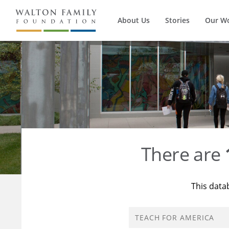
About Us
Stories
Our W
There are
This data