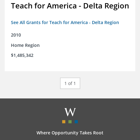
Teach for America - Delta Region
See All Grants for Teach for America - Delta Region
2010
Home Region
$1,485,342
1 of 1
Where Opportunity Takes Root