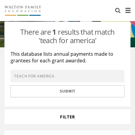
About Us
Staff
Stories
There are
1
results that match
Newsroom
Our Work
'teach for america'
Reports & Financials
Education
Learning
This database lists annual payments made to
grantees for each grant awarded.
Contact Us
Environment
Knowledge Center
Grants
Home Region
Flashcards
Resources for Grantees
Careers
SUBMIT
Grants Database
Opportunity Survey 2026
Design Excellence
FILTER