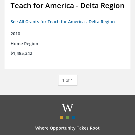
Teach for America - Delta Region
See All Grants for Teach for America - Delta Region
2010
Home Region
$1,485,342
1 of 1
Where Opportunity Takes Root