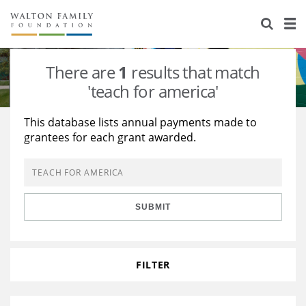
About Us
Staff
Stories
There are
1
results that match
Newsroom
Our Work
'teach for america'
Reports & Financials
Education
Learning
This database lists annual payments made to
grantees for each grant awarded.
Contact Us
Environment
Knowledge Center
Grants
Home Region
Flashcards
Resources for Grantees
Careers
SUBMIT
Grants Database
Opportunity Survey 2026
Design Excellence
FILTER