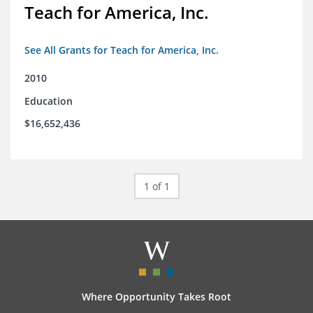
Teach for America, Inc.
See All Grants for Teach for America, Inc.
2010
Education
$16,652,436
1 of 1
Where Opportunity Takes Root