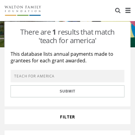
About Us
Staff
Stories
There are
1
results that match
Newsroom
Our Work
'teach for america'
Reports & Financials
Education
Learning
This database lists annual payments made to
grantees for each grant awarded.
Contact Us
Environment
Knowledge Center
Grants
Home Region
Flashcards
Resources for Grantees
Careers
SUBMIT
Grants Database
Opportunity Survey 2026
Design Excellence
FILTER