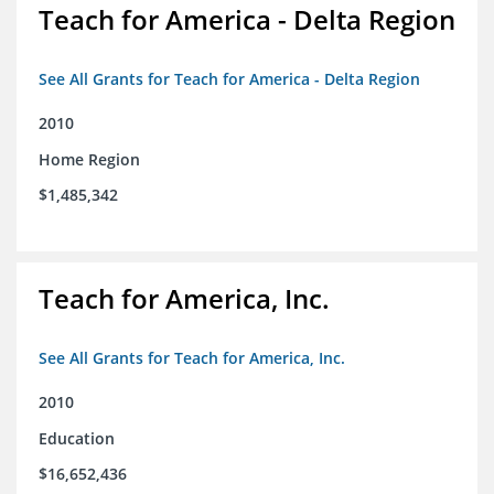
Teach for America - Delta Region
See All Grants for Teach for America - Delta Region
2010
Home Region
$1,485,342
Teach for America, Inc.
See All Grants for Teach for America, Inc.
2010
Education
$16,652,436