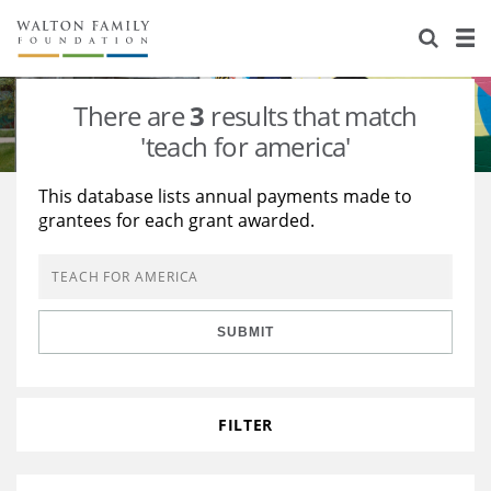
About Us
Staff
Stories
There are
3
results that match
Newsroom
Our Work
'teach for america'
Reports & Financials
Education
Learning
This database lists annual payments made to
grantees for each grant awarded.
Contact Us
Environment
Knowledge Center
Grants
Home Region
Flashcards
Resources for Grantees
Careers
SUBMIT
Grants Database
Opportunity Survey 2026
Design Excellence
FILTER