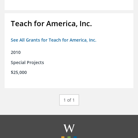
Teach for America, Inc.
See All Grants for Teach for America, Inc.
2010
Special Projects
$25,000
1 of 1