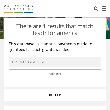
About Us
Staff
Stories
There are
1
results that match
Newsroom
Our Work
'teach for america'
Reports & Financials
Education
Learning
This database lists annual payments made to
grantees for each grant awarded.
Contact Us
Environment
Knowledge Center
Grants
Home Region
Flashcards
Resources for Grantees
Careers
SUBMIT
Grants Database
Opportunity Survey 2026
Design Excellence
FILTER