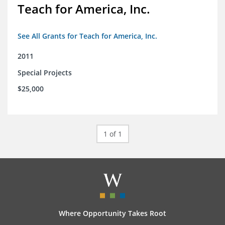
Teach for America, Inc.
See All Grants for Teach for America, Inc.
2011
Special Projects
$25,000
1 of 1
Where Opportunity Takes Root