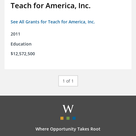
Teach for America, Inc.
See All Grants for Teach for America, Inc.
2011
Education
$12,572,500
1 of 1
Where Opportunity Takes Root