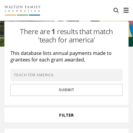
About Us
Staff
Stories
There are
1
results that match
Newsroom
Our Work
'teach for america'
Reports & Financials
Education
Learning
This database lists annual payments made to
grantees for each grant awarded.
Contact Us
Environment
Knowledge Center
Grants
Home Region
Flashcards
Resources for Grantees
Careers
SUBMIT
Grants Database
Opportunity Survey 2026
Design Excellence
FILTER