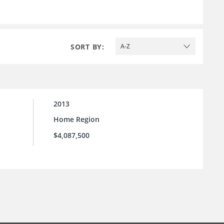
SORT BY:
A-Z
2013
Home Region
$4,087,500