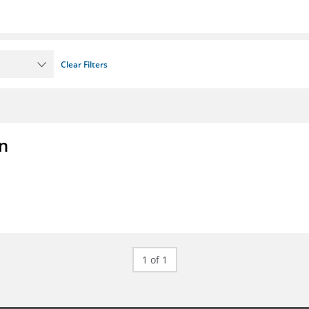
Clear Filters
on
1 of 1