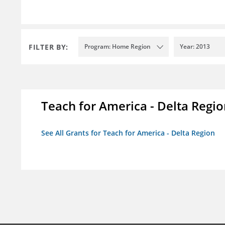
FILTER BY:
Program: Home Region
Year: 2013
Teach for America - Delta Regi
See All Grants for Teach for America - Delta Region