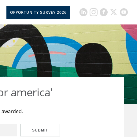
OPPORTUNITY SURVEY 2026
or america'
t awarded.
SUBMIT