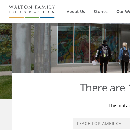
About Us
Stories
Our W
There are
This data