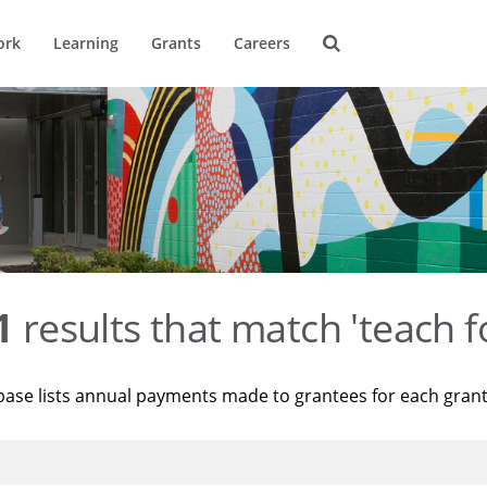
ork
Learning
Grants
Careers
1
results that match 'teach f
base lists annual payments made to grantees for each gran