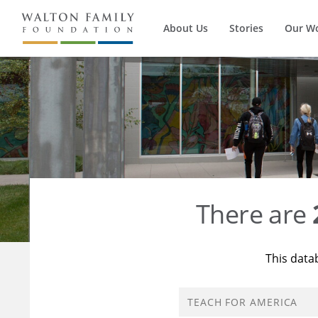
About Us
Stories
Our W
There are
This data