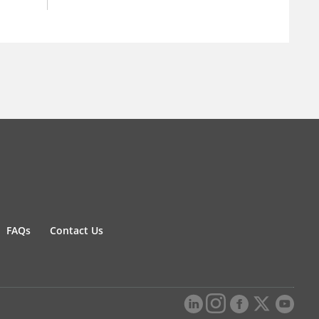
FAQs
Contact Us