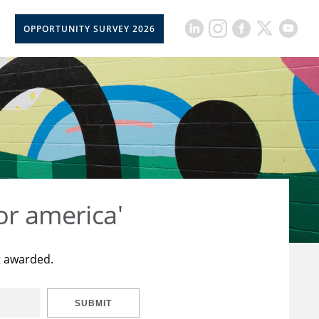
OPPORTUNITY SURVEY 2026
or america'
t awarded.
SUBMIT