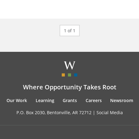
1 of 1
Where Opportunity Takes Root
Our Work
Learning
Grants
Careers
Newsroom
P.O. Box 2030, Bentonville, AR 72712 |
Social Media