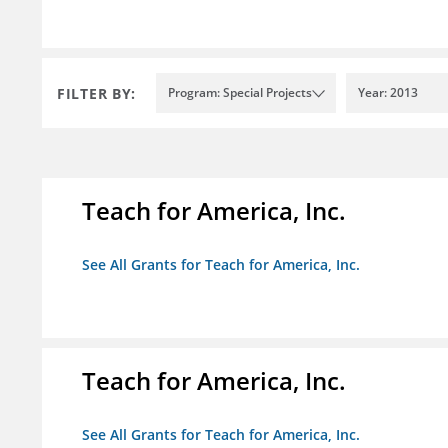
FILTER BY:
Program: Special Projects
Year: 2013
Teach for America, Inc.
See All Grants for Teach for America, Inc.
Teach for America, Inc.
See All Grants for Teach for America, Inc.