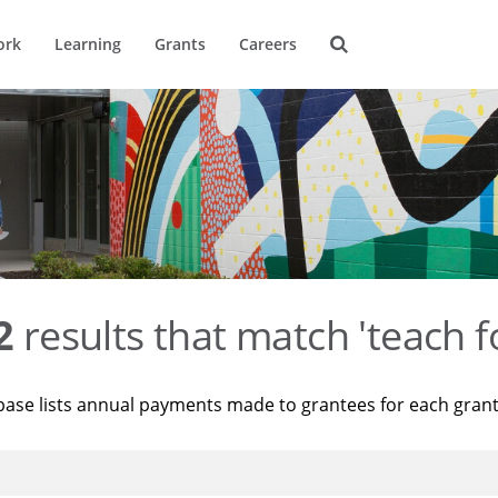
ork
Learning
Grants
Careers
2
results that match 'teach f
base lists annual payments made to grantees for each gran