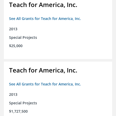
Teach for America, Inc.
See All Grants for Teach for America, Inc.
2013
Special Projects
$25,000
Teach for America, Inc.
See All Grants for Teach for America, Inc.
2013
Special Projects
$1,727,500