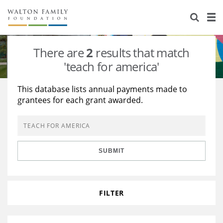
About Us
Staff
Stories
There are
2
results that match
Newsroom
Our Work
'teach for america'
Reports & Financials
Education
Learning
This database lists annual payments made to
grantees for each grant awarded.
Contact Us
Environment
Knowledge Center
Grants
Home Region
Flashcards
Resources for Grantees
Careers
SUBMIT
Grants Database
Opportunity Survey 2026
Design Excellence
FILTER