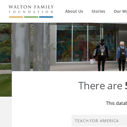
About Us
Stories
Our W
There are
This data