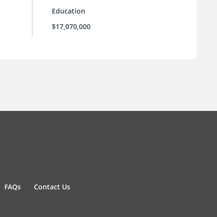
Education
$17,070,000
FAQs
Contact Us