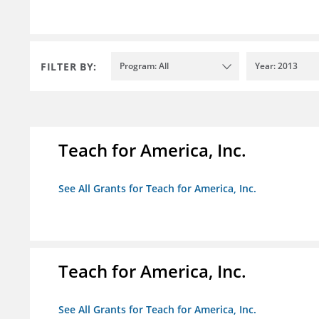
FILTER BY:
Program: All
Year: 2013
Teach for America, Inc.
See All Grants for Teach for America, Inc.
Teach for America, Inc.
See All Grants for Teach for America, Inc.