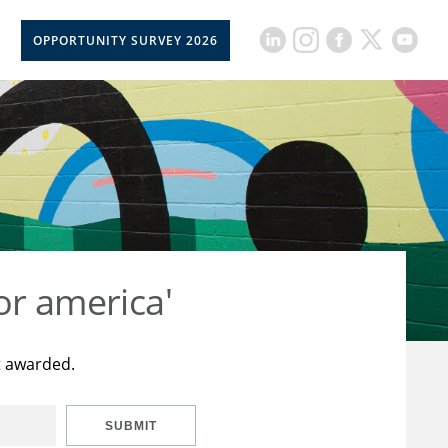
OPPORTUNITY SURVEY 2026
or america'
t awarded.
SUBMIT