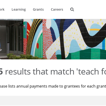
ork
Learning
Grants
Careers
5
results that match 'teach f
base lists annual payments made to grantees for each gran