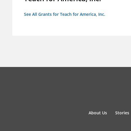
See All Grants for Teach for America, Inc.
About Us
Stories