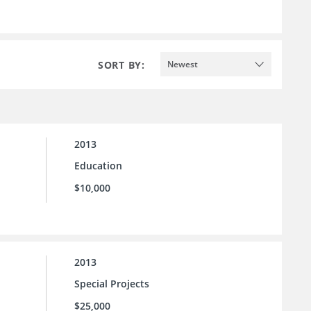
SORT BY:
Newest
2013
Education
$10,000
2013
Special Projects
$25,000