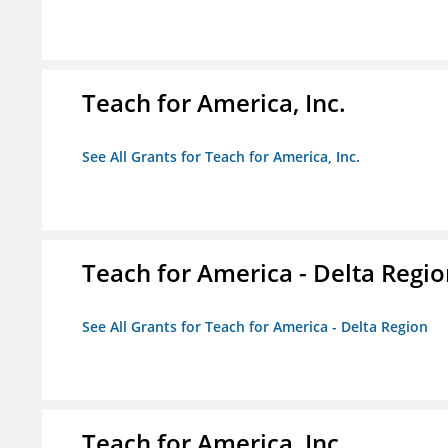
Teach for America, Inc.
See All Grants for Teach for America, Inc.
Teach for America - Delta Regi
See All Grants for Teach for America - Delta Region
Teach for America, Inc.