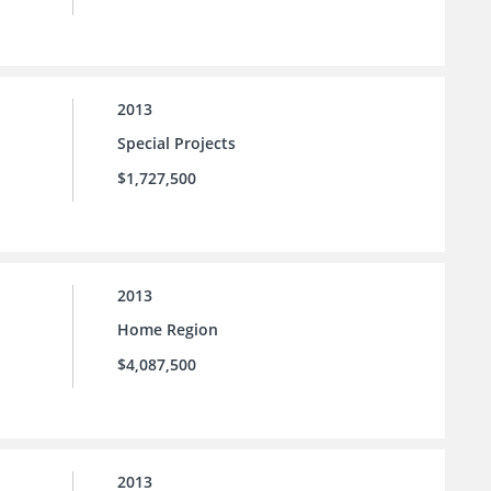
2013
Special Projects
$1,727,500
2013
Home Region
$4,087,500
2013