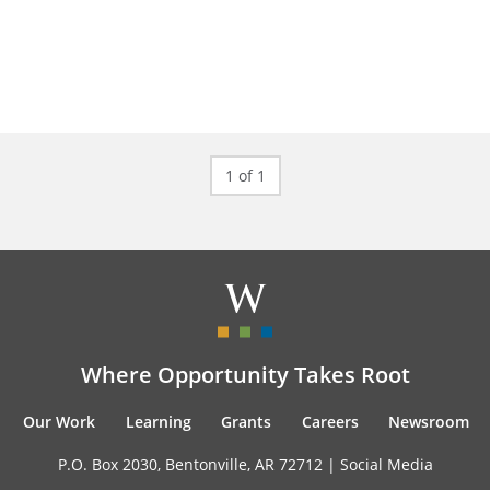
1 of 1
Where Opportunity Takes Root
Our Work
Learning
Grants
Careers
Newsroom
P.O. Box 2030, Bentonville, AR 72712 |
Social Media