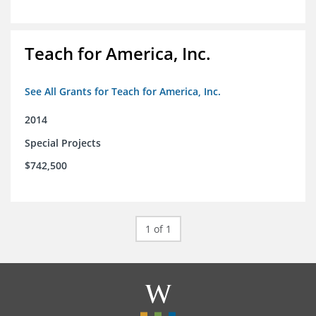
Teach for America, Inc.
See All Grants for Teach for America, Inc.
2014
Special Projects
$742,500
1 of 1