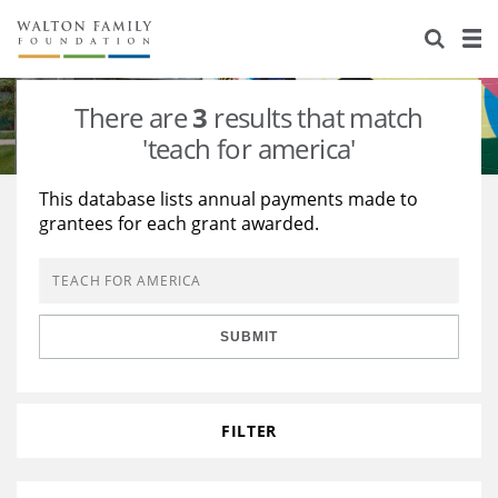
About Us
Staff
Stories
There are
3
results that match
Newsroom
Our Work
'teach for america'
Reports & Financials
Education
Learning
This database lists annual payments made to
grantees for each grant awarded.
Contact Us
Environment
Knowledge Center
Grants
Home Region
Flashcards
Resources for Grantees
Careers
SUBMIT
Grants Database
Opportunity Survey 2026
Design Excellence
FILTER