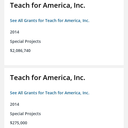
Teach for America, Inc.
See All Grants for Teach for America, Inc.
2014
Special Projects
$2,086,740
Teach for America, Inc.
See All Grants for Teach for America, Inc.
2014
Special Projects
$275,000