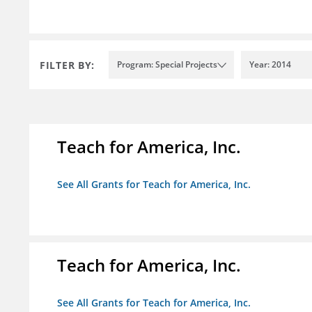
FILTER BY:
Program: Special Projects
Year: 2014
Teach for America, Inc.
See All Grants for Teach for America, Inc.
Teach for America, Inc.
See All Grants for Teach for America, Inc.