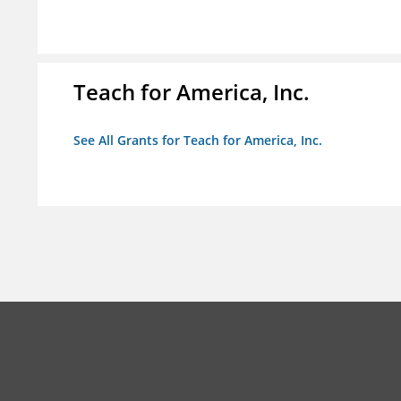
Teach for America, Inc.
See All Grants for Teach for America, Inc.