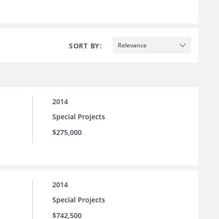
SORT BY:
Relevance
2014
Special Projects
$275,000
2014
Special Projects
$742,500