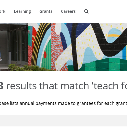
ork
Learning
Grants
Careers
3
results that match 'teach f
base lists annual payments made to grantees for each gran