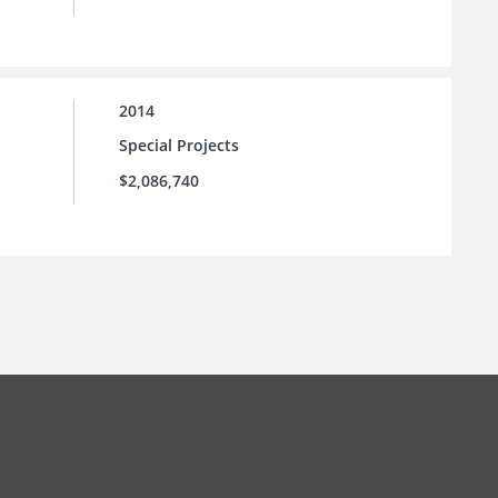
2014
Special Projects
$2,086,740