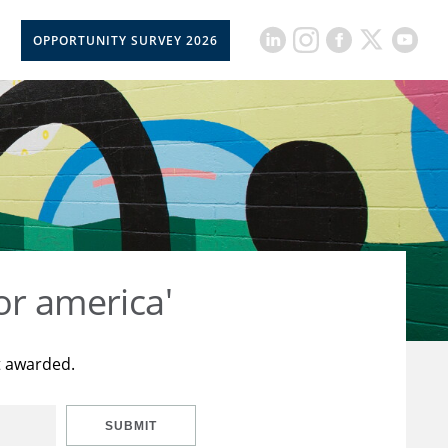
OPPORTUNITY SURVEY 2026
or america'
t awarded.
SUBMIT