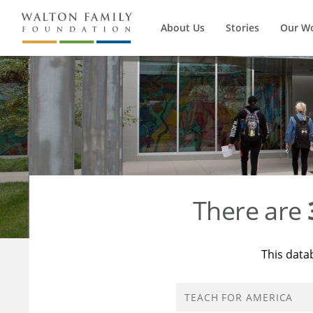
About Us
Stories
Our W
There are
This data