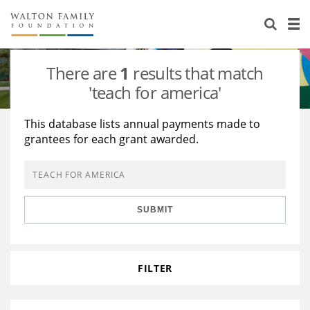
About Us
Staff
Stories
There are
1
results that match
Newsroom
Our Work
'teach for america'
Reports & Financials
Education
Learning
This database lists annual payments made to
grantees for each grant awarded.
Contact Us
Environment
Knowledge Center
Grants
Home Region
Flashcards
Resources for Grantees
Careers
SUBMIT
Grants Database
Opportunity Survey 2026
Design Excellence
FILTER