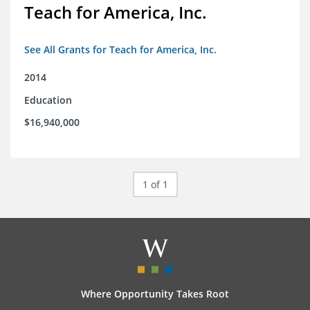
Teach for America, Inc.
See All Grants for Teach for America, Inc.
2014
Education
$16,940,000
1 of 1
Where Opportunity Takes Root