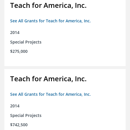
Teach for America, Inc.
See All Grants for Teach for America, Inc.
2014
Special Projects
$275,000
Teach for America, Inc.
See All Grants for Teach for America, Inc.
2014
Special Projects
$742,500