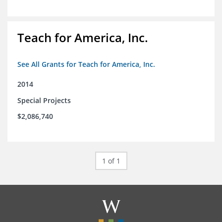
Teach for America, Inc.
See All Grants for Teach for America, Inc.
2014
Special Projects
$2,086,740
1 of 1