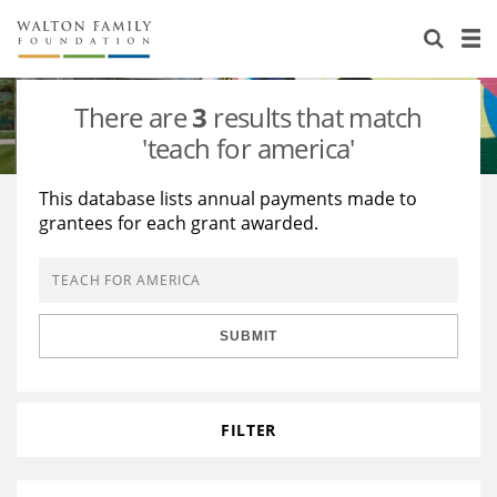
About Us
Staff
Stories
There are
3
results that match
Newsroom
Our Work
'teach for america'
Reports & Financials
Education
Learning
This database lists annual payments made to
grantees for each grant awarded.
Contact Us
Environment
Knowledge Center
Grants
Home Region
Flashcards
Resources for Grantees
Careers
SUBMIT
Grants Database
Opportunity Survey 2026
Design Excellence
FILTER