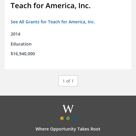
Teach for America, Inc.
See All Grants for Teach for America, Inc.
2014
Education
$16,940,000
1 of 1
Where Opportunity Takes Root