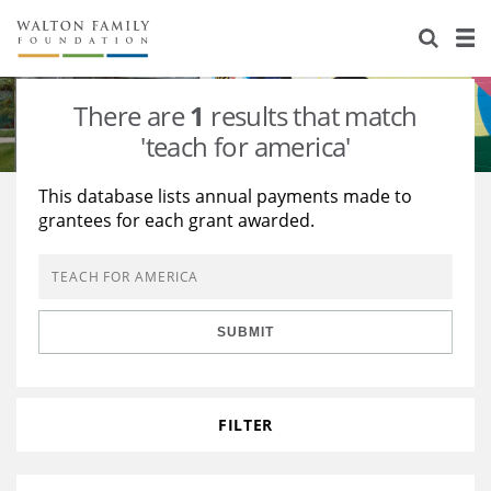
About Us
Staff
Stories
There are
1
results that match
Newsroom
Our Work
'teach for america'
Reports & Financials
Education
Learning
This database lists annual payments made to
grantees for each grant awarded.
Contact Us
Environment
Knowledge Center
Grants
Home Region
Flashcards
Resources for Grantees
Careers
SUBMIT
Grants Database
Opportunity Survey 2026
Design Excellence
FILTER