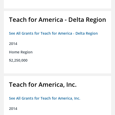
Teach for America - Delta Region
See All Grants for Teach for America - Delta Region
2014
Home Region
$2,250,000
Teach for America, Inc.
See All Grants for Teach for America, Inc.
2014