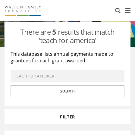
About Us
Staff
Stories
There are
5
results that match
Newsroom
Our Work
'teach for america'
Reports & Financials
Education
Learning
This database lists annual payments made to
grantees for each grant awarded.
Contact Us
Environment
Knowledge Center
Grants
Home Region
Flashcards
Resources for Grantees
Careers
SUBMIT
Grants Database
Opportunity Survey 2026
Design Excellence
FILTER