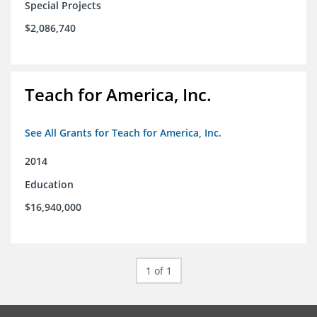
Special Projects
$2,086,740
Teach for America, Inc.
See All Grants for Teach for America, Inc.
2014
Education
$16,940,000
1 of 1