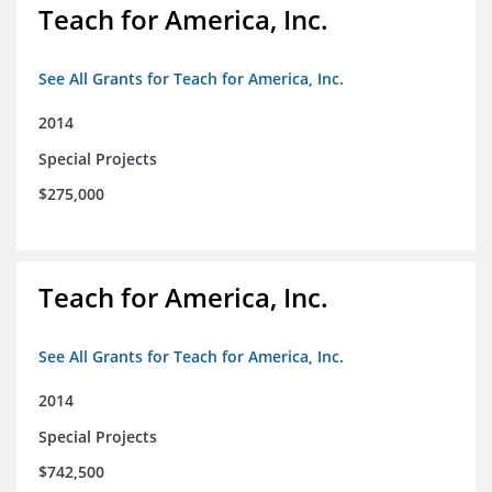
Teach for America, Inc.
See All Grants for Teach for America, Inc.
2014
Special Projects
$275,000
Teach for America, Inc.
See All Grants for Teach for America, Inc.
2014
Special Projects
$742,500